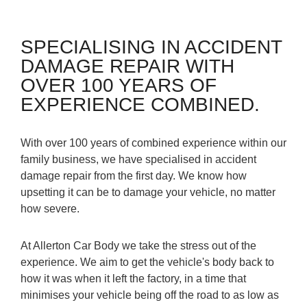
SPECIALISING IN ACCIDENT
DAMAGE REPAIR WITH
OVER 100 YEARS OF
EXPERIENCE COMBINED.
With over 100 years of combined experience within our
family business, we have specialised in accident
damage repair from the first day. We know how
upsetting it can be to damage your vehicle, no matter
how severe.
At Allerton Car Body we take the stress out of the
experience. We aim to get the vehicle's body back to
how it was when it left the factory, in a time that
minimises your vehicle being off the road to as low as