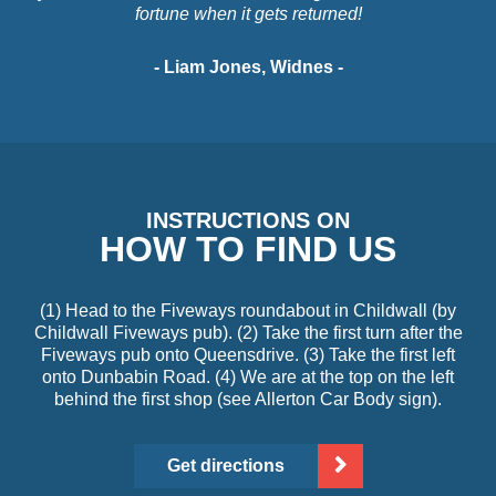
fortune when it gets returned!
- Liam Jones, Widnes -
INSTRUCTIONS ON
HOW TO FIND US
(1) Head to the Fiveways roundabout in Childwall (by
Childwall Fiveways pub). (2) Take the first turn after the
Fiveways pub onto Queensdrive. (3) Take the first left
onto Dunbabin Road. (4) We are at the top on the left
behind the first shop (see Allerton Car Body sign).
Get directions