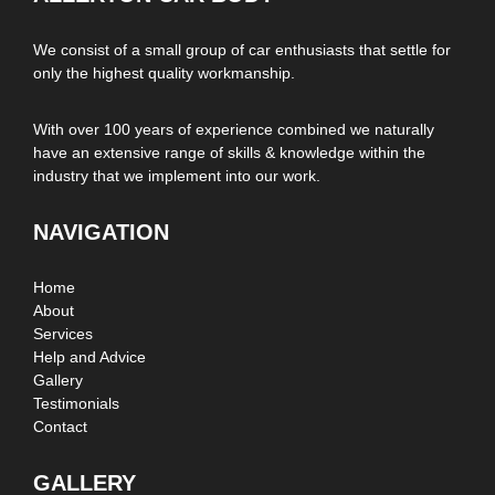
We consist of a small group of car enthusiasts that settle for
only the highest quality workmanship.
With over 100 years of experience combined we naturally
have an extensive range of skills & knowledge within the
industry that we implement into our work.
NAVIGATION
Home
About
Services
Help and Advice
Gallery
Testimonials
Contact
GALLERY