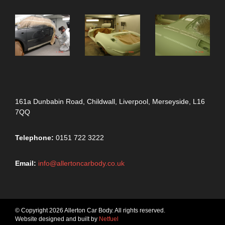
161a Dunbabin Road, Childwall, Liverpool, Merseyside, L16
7QQ
Telephone:
0151 722 3222
Email:
info@allertoncarbody.co.uk
© Copyright 2026 Allerton Car Body. All rights reserved.
Website designed and built by
Netfuel