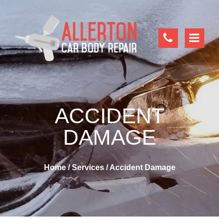
ACCIDENT
DAMAGE
Home
/
Services
/
Accident Damage