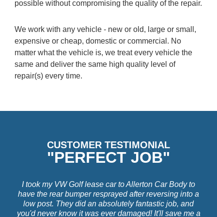
possible without compromising the quality of the repair.
We work with any vehicle - new or old, large or small,
expensive or cheap, domestic or commercial. No
matter what the vehicle is, we treat every vehicle the
same and deliver the same high quality level of
repair(s) every time.
CUSTOMER TESTIMONIAL
"PERFECT JOB"
I took my VW Golf lease car to Allerton Car Body to
have the rear bumper resprayed after reversing into a
low post. They did an absolutely fantastic job, and
you'd never know it was ever damaged! It'll save me a