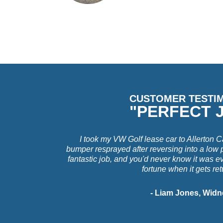
CUSTOMER TESTI
"PERFECT 
I took my VW Golf lease car to Allerton C
bumper resprayed after reversing into a low 
fantastic job, and you'd never know it was e
fortune when it gets re
- Liam Jones, Widn