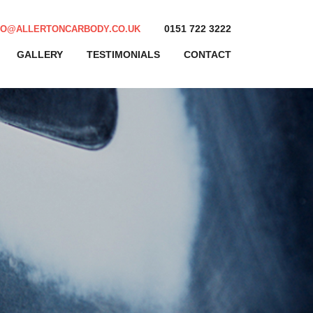
0151 722 3222
FO@ALLERTONCARBODY.CO.UK
GALLERY
TESTIMONIALS
CONTACT