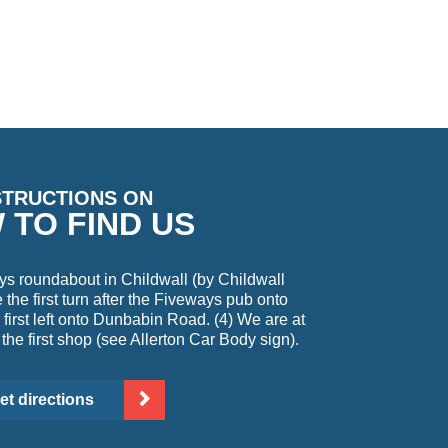
STRUCTIONS ON
 TO FIND US
ys roundabout in Childwall (by Childwall
the first turn after the Fiveways pub onto
first left onto Dunbabin Road. (4) We are at
 the first shop (see Allerton Car Body sign).
et directions