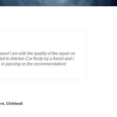
ased I am with the quality of the repair on
d to Allerton Car Body by a friend and I
n in passing on the recommendation!
ot, Childwall