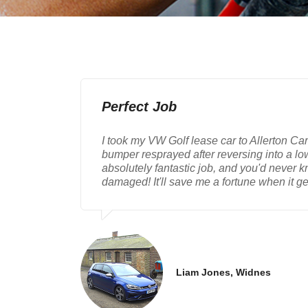
Perfect Job
I took my VW Golf lease car to Allerton Ca
bumper resprayed after reversing into a lo
absolutely fantastic job, and you'd never 
damaged! It'll save me a fortune when it ge
Liam Jones, Widnes