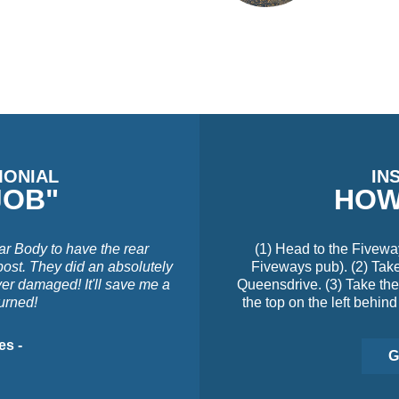
MONIAL
IN
JOB"
HOW
ar Body to have the rear
(1) Head to the Fivewa
post. They did an absolutely
Fiveways pub). (2) Take 
ver damaged! It'll save me a
Queensdrive. (3) Take the 
turned!
the top on the left behind
es -
G