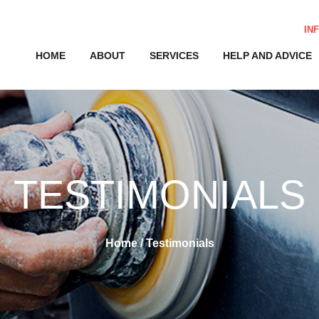
IN
HOME
ABOUT
SERVICES
HELP AND ADVICE
TESTIMONIALS
Home
/
Testimonials