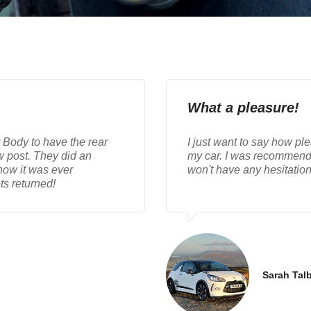
What a pleasure!
r Body to have the rear
I just want to say how ple
w post. They did an
my car. I was recommende
know it was ever
won't have any hesitatio
ts returned!
Sarah Talb