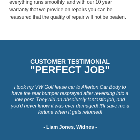
everything runs smoothly, and with our 10 year
warranty that we provide on repairs you can be
reassured that the quality of repair will not be beaten.
CUSTOMER TESTIMONIAL
"PERFECT JOB"
I took my VW Golf lease car to Allerton Car Body to
have the rear bumper resprayed after reversing into a
low post. They did an absolutely fantastic job, and
you'd never know it was ever damaged! It'll save me a
fortune when it gets returned!
- Liam Jones, Widnes -