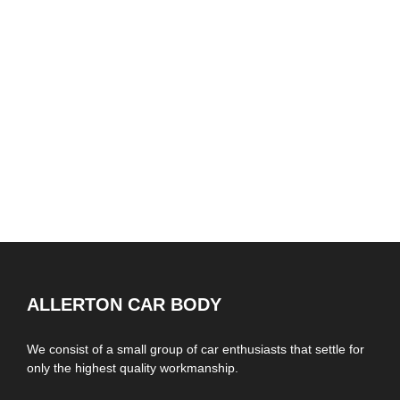
ALLERTON CAR BODY
We consist of a small group of car enthusiasts that settle for
only the highest quality workmanship.