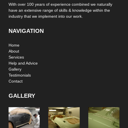
With over 100 years of experience combined we naturally
have an extensive range of skills & knowledge within the
industry that we implement into our work.
NAVIGATION
Home
About
Services
Help and Advice
Gallery
Testimonials
Contact
GALLERY