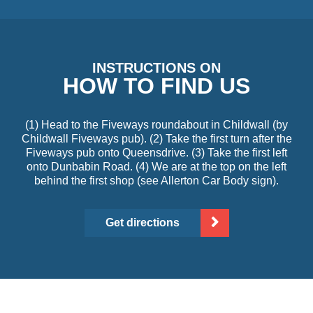
INSTRUCTIONS ON
HOW TO FIND US
(1) Head to the Fiveways roundabout in Childwall (by
Childwall Fiveways pub). (2) Take the first turn after the
Fiveways pub onto Queensdrive. (3) Take the first left
onto Dunbabin Road. (4) We are at the top on the left
behind the first shop (see Allerton Car Body sign).
Get directions