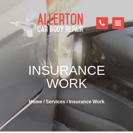
INSURANCE
WORK
Home
/
Services
/
Insurance Work