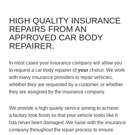
HIGH QUALITY INSURANCE
REPAIRS FROM AN
APPROVED CAR BODY
REPAIRER.
In most cases your insurance company will allow you
to request a car body repairer of
your
choice. We work
with many insurance providers to repair vehicles,
whether they are requested by a customer, or whether
they are assigned by the insurance company.
We provide a high quality service aiming to achieve
a factory look finish so that your vehicle looks like it
has never been damaged. We liaise with the insurance
company throughout the repair process to ensure