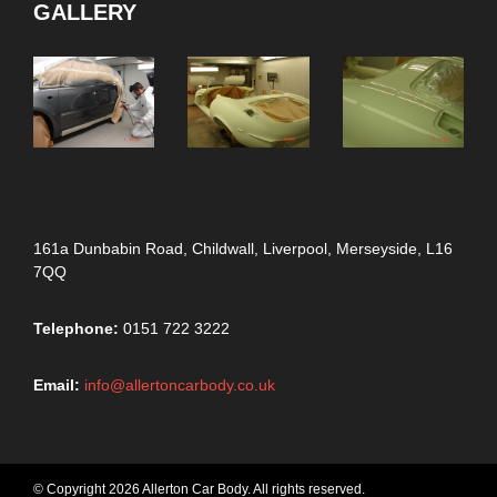
GALLERY
161a Dunbabin Road, Childwall, Liverpool, Merseyside, L16
7QQ
Telephone:
0151 722 3222
Email:
info@allertoncarbody.co.uk
© Copyright 2026 Allerton Car Body. All rights reserved.