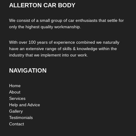
ALLERTON CAR BODY
We consist of a small group of car enthusiasts that settle for
only the highest quality workmanship.
With over 100 years of experience combined we naturally
have an extensive range of skills & knowledge within the
industry that we implement into our work.
NAVIGATION
Home
About
Services
Help and Advice
Gallery
Testimonials
Contact