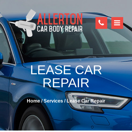
LEASE CAR
REPAIR
Home
/
Services
/
Lease Car Repair