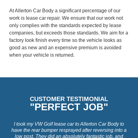
At Allerton Car Body a significant percentage of our
work is lease car repair. We ensure that our work not
only complies with the standards expected by lease
companies, but exceeds those standards. We aim for a
factory look finish every time so the vehicle looks as
good as new and an expensive premium is avoided
when your vehicle is returned.
CUSTOMER TESTIMONIAL
"PERFECT JOB"
I took my VW Golf lease car to Allerton Car Body to
have the rear bumper resprayed after reversing into a
low post. They did an absolutely fantastic job, and