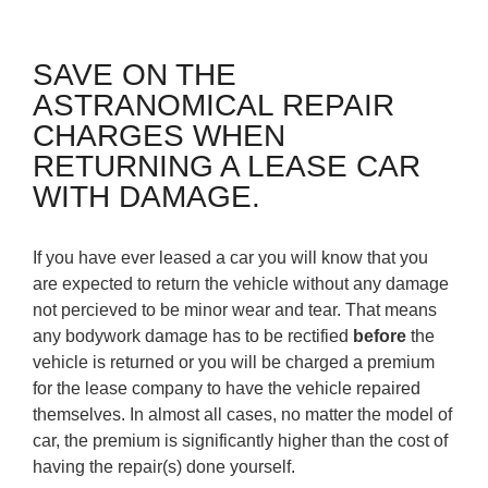
SAVE ON THE
ASTRANOMICAL REPAIR
CHARGES WHEN
RETURNING A LEASE CAR
WITH DAMAGE.
If you have ever leased a car you will know that you
are expected to return the vehicle without any damage
not percieved to be minor wear and tear. That means
any bodywork damage has to be rectified
before
the
vehicle is returned or you will be charged a premium
for the lease company to have the vehicle repaired
themselves. In almost all cases, no matter the model of
car, the premium is significantly higher than the cost of
having the repair(s) done yourself.