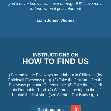
you'd never know it was ever damaged! It'll save me a
fortune when it gets returned!
- Liam Jones, Widnes -
INSTRUCTIONS ON
HOW TO FIND US
(1) Head to the Fiveways roundabout in Childwall (by
Childwall Fiveways pub). (2) Take the first turn after the
Fiveways pub onto Queensdrive. (3) Take the first left
onto Dunbabin Road. (4) We are at the top on the left
behind the first shop (see Allerton Car Body sign).
Get directions